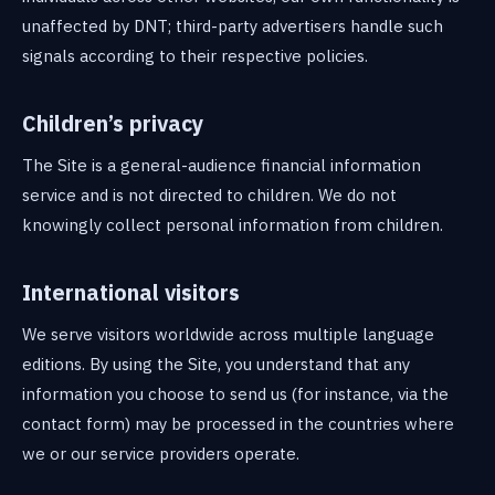
unaffected by DNT; third-party advertisers handle such
signals according to their respective policies.
Children’s privacy
The Site is a general-audience financial information
service and is not directed to children. We do not
knowingly collect personal information from children.
International visitors
We serve visitors worldwide across multiple language
editions. By using the Site, you understand that any
information you choose to send us (for instance, via the
contact form) may be processed in the countries where
we or our service providers operate.