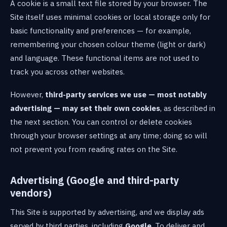
A cookie is a small text file stored by your browser. The
Site itself uses minimal cookies or local storage only for
basic functionality and preferences — for example,
remembering your chosen colour theme (light or dark)
and language. These functional items are not used to
track you across other websites.
However,
third-party services we use — most notably
advertising — may set their own cookies
, as described in
the next section. You can control or delete cookies
through your browser settings at any time; doing so will
not prevent you from reading rates on the Site.
Advertising (Google and third-party
vendors)
This Site is supported by advertising, and we display ads
served by third parties, including
Google
. To deliver and