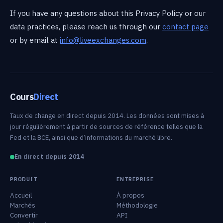
If you have any questions about this Privacy Policy or our
data practices, please reach us through our
contact page
or by email at
info@liveexchanges.com
.
Cours
Direct
Taux de change en direct depuis 2014. Les données sont mises à
jour régulièrement à partir de sources de référence telles que la
Fed et la BCE, ainsi que d’informations du marché libre.
En direct depuis 2014
PRODUIT
ENTREPRISE
Accueil
À propos
Marchés
Méthodologie
Convertir
API