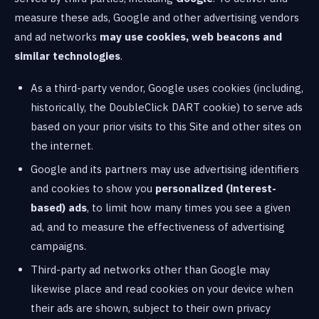
measure these ads, Google and other advertising vendors
and ad networks
may use cookies, web beacons and
similar technologies
.
As a third-party vendor, Google uses cookies (including,
historically, the DoubleClick DART cookie) to serve ads
based on your prior visits to this Site and other sites on
the internet.
Google and its partners may use advertising identifiers
and cookies to show you
personalized (interest-
based) ads
, to limit how many times you see a given
ad, and to measure the effectiveness of advertising
campaigns.
Third-party ad networks other than Google may
likewise place and read cookies on your device when
their ads are shown, subject to their own privacy