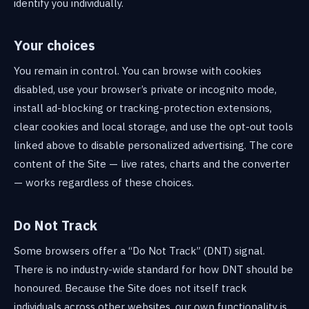
identify you individually.
Your choices
You remain in control. You can browse with cookies
disabled, use your browser’s private or incognito mode,
install ad-blocking or tracking-protection extensions,
clear cookies and local storage, and use the opt-out tools
linked above to disable personalized advertising. The core
content of the Site — live rates, charts and the converter
— works regardless of these choices.
Do Not Track
Some browsers offer a “Do Not Track” (DNT) signal.
There is no industry-wide standard for how DNT should be
honoured. Because the Site does not itself track
individuals across other websites, our own functionality is