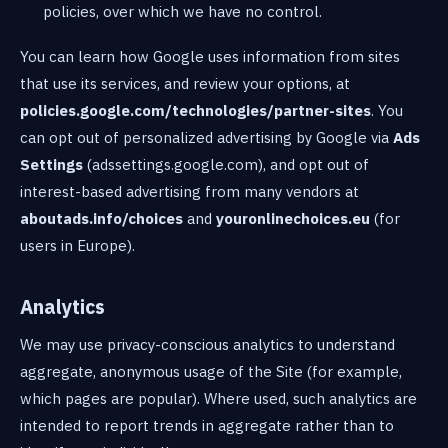
policies, over which we have no control.
You can learn how Google uses information from sites
that use its services, and review your options, at
policies.google.com/technologies/partner-sites
. You
can opt out of personalized advertising by Google via
Ads
Settings
(adssettings.google.com), and opt out of
interest-based advertising from many vendors at
aboutads.info/choices
and
youronlinechoices.eu
(for
users in Europe).
Analytics
We may use privacy-conscious analytics to understand
aggregate, anonymous usage of the Site (for example,
which pages are popular). Where used, such analytics are
intended to report trends in aggregate rather than to