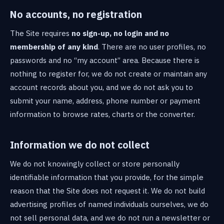
No accounts, no registration
The Site requires
no sign-up, no login and no
membership of any kind
. There are no user profiles, no
passwords and no “my account” area. Because there is
nothing to register for, we do not create or maintain any
account records about you, and we do not ask you to
submit your name, address, phone number or payment
information to browse rates, charts or the converter.
Information we do not collect
We do not knowingly collect or store personally
identifiable information that you provide, for the simple
reason that the Site does not request it. We do not build
advertising profiles of named individuals ourselves, we do
not sell personal data, and we do not run a newsletter or