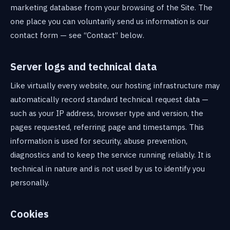
marketing database from your browsing of the Site. The
one place you can voluntarily send us information is our
contact form — see “Contact” below.
Server logs and technical data
Like virtually every website, our hosting infrastructure may
automatically record standard technical request data —
such as your IP address, browser type and version, the
pages requested, referring page and timestamps. This
information is used for security, abuse prevention,
diagnostics and to keep the service running reliably. It is
technical in nature and is not used by us to identify you
personally.
Cookies