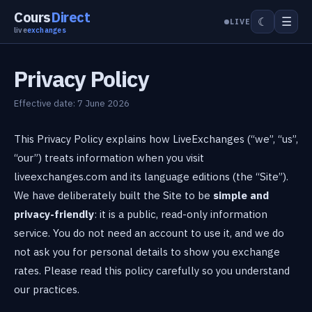
Cours
Direct
☰
☾
LIVE
live
exchanges
Privacy Policy
Effective date: 7 June 2026
This Privacy Policy explains how LiveExchanges (“we”, “us”,
“our”) treats information when you visit
liveexchanges.com and its language editions (the “Site”).
We have deliberately built the Site to be
simple and
privacy-friendly
: it is a public, read-only information
service. You do not need an account to use it, and we do
not ask you for personal details to show you exchange
rates. Please read this policy carefully so you understand
our practices.