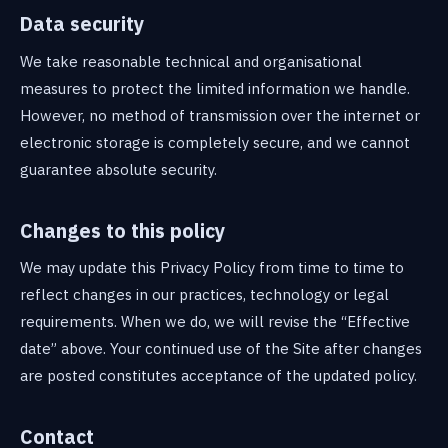
Data security
We take reasonable technical and organisational
measures to protect the limited information we handle.
However, no method of transmission over the internet or
electronic storage is completely secure, and we cannot
guarantee absolute security.
Changes to this policy
We may update this Privacy Policy from time to time to
reflect changes in our practices, technology or legal
requirements. When we do, we will revise the “Effective
date” above. Your continued use of the Site after changes
are posted constitutes acceptance of the updated policy.
Contact